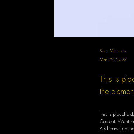
Sean Michaels
Mar 22, 2023
This is pla
the elemen
This is placehold
Content. Want to
Add panel on the