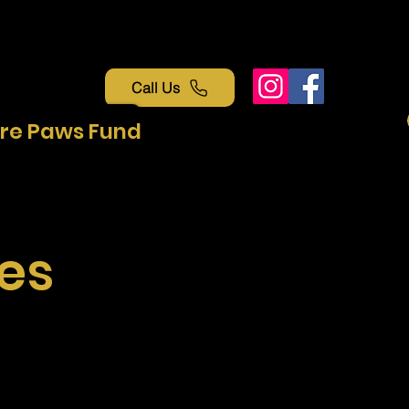
Call Us
re Paws Fund
es