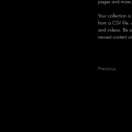
pages and more.
Your collection i
from a CSV file. 
and videos. Be su
newest content on 
Previous