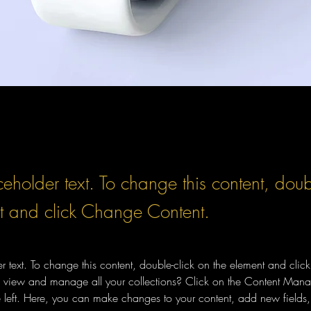
ceholder text. To change this content, doub
t and click Change Content.
er text. To change this content, double-click on the element and cli
 view and manage all your collections? Click on the Content Manag
 left. Here, you can make changes to your content, add new fields