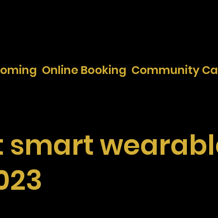
ooming
Online Booking
Community Ca
t smart wearabl
2023