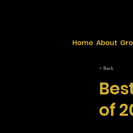
Home
About
Gr
< Back
Bes
of 