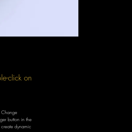
le-click on
ck Change 
er button in the 
, create dynamic 