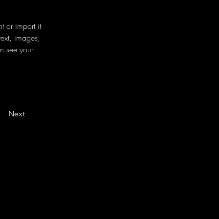
 or import it 
text, images, 
an see your 
Next