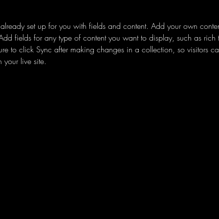
s already set up for you with fields and content. Add your own content
Add fields for any type of content you want to display, such as rich 
re to click Sync after making changes in a collection, so visitors c
your live site. 