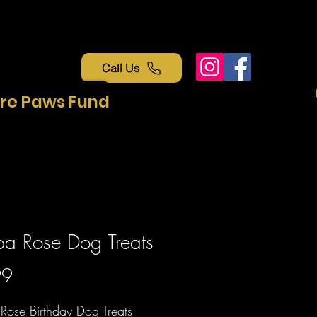
Call Us
re Paws Fund
a Rose Dog Treats
Price
99
Rose Birthday Dog Treats