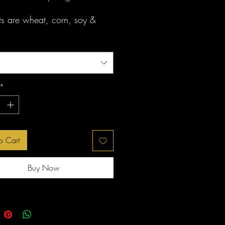
ats are wheat, corn, soy &
free
*
o Cart
Buy Now