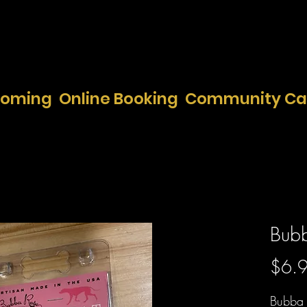
ooming
Online Booking
Community Ca
Bubb
$6.
Bubba 