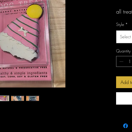
all tre
gluten 
Style
*
Select
Quantity
Add t