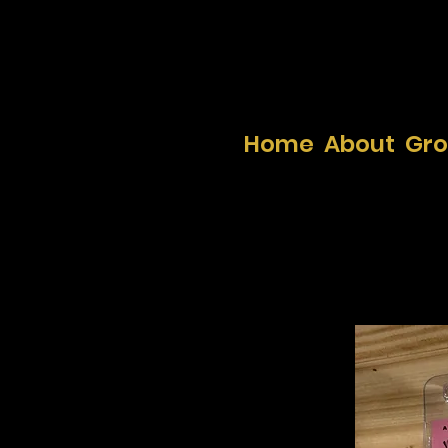
Home
About
Gr