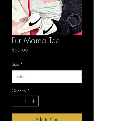
Fur Mama Tee
Price
$27.99
Size
*
Quantity
*
Add to Cart