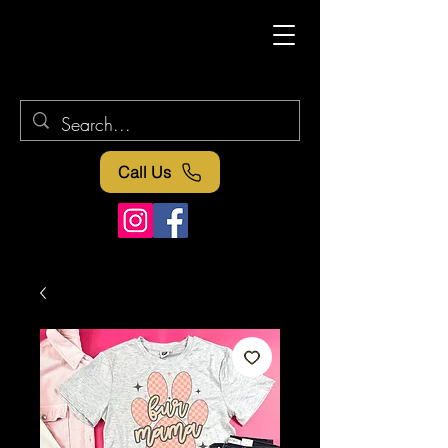
Call Us