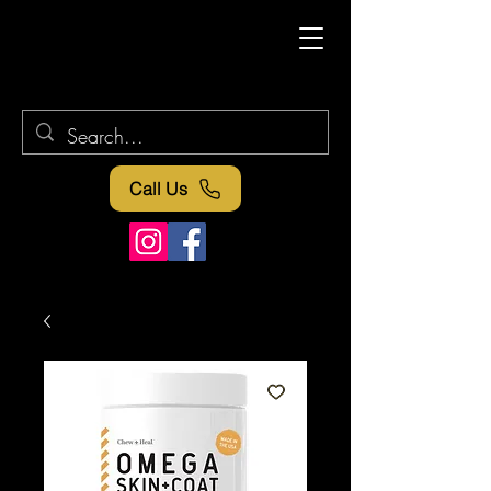
Call Us