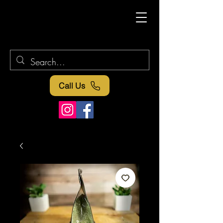
Call Us