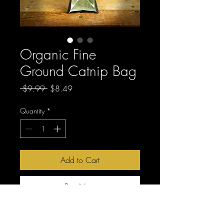
Organic Fine
Ground Catnip Bag
Regular
Sale
 $9.99 
$8.49
Price
Price
Quantity
*
Add to Cart
Buy Now
Fine ground and potent.